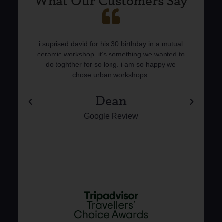
What Our Customers Say
 I
i suprised david for his 30 birthday in a mutual
I 
e,
ceramic workshop. it’s something we wanted to
cer
en
do toghther for so long. i am so happy we
an
chose urban workshops.
l
Dean
Google Review