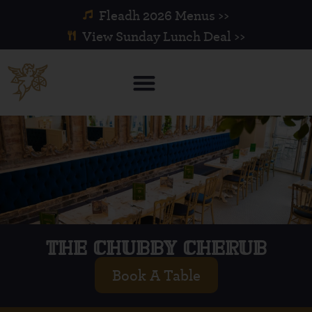
Fleadh 2026 Menus >>
View Sunday Lunch Deal >>
THE CHUBBY CHERUB
Book A Table