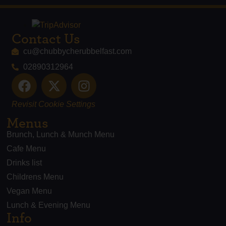
Contact Us
cu@chubbycherubbelfast.com
02890312964
Revisit Cookie Settings
Menus
Brunch, Lunch & Munch Menu
Cafe Menu
Drinks list
Childrens Menu
Vegan Menu
Lunch & Evening Menu
Info