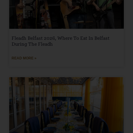
Fleadh Belfast 2026, Where To Eat In Belfast
During The Fleadh
READ MORE »