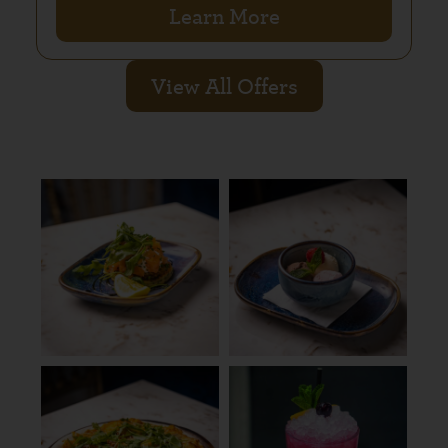
Learn More
View All Offers