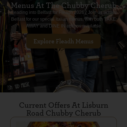
Menus At The Chubby Cherub
Heading into Belfast for Fleadh 2026? Join us across
Belfast for our special Italian menus, with both TAKE
AWAY and DINE IN options available
Explore Fleadh Menus
Current Offers At Lisburn
Road Chubby Cherub