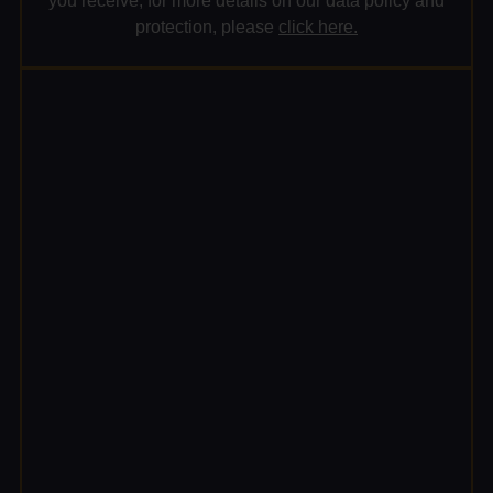
you receive; for more details on our data policy and
protection, please
click here.