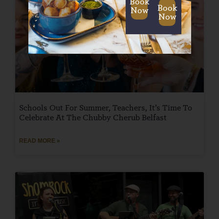
Book
Book
Now
Now
Schools Out For Summer, Teachers, It’s Time To
Celebrate At The Chubby Cherub Belfast
READ MORE »