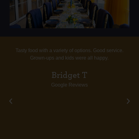
Tasty food with a variety of options. Good service.
Grown-ups and kids were all happy.
Bridget T
Google Reviews