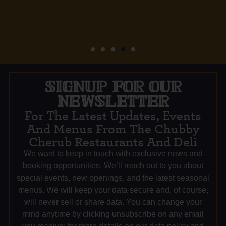
SIGNUP FOR OUR
NEWSLETTER
For The Latest Updates, Events
And Menus From The Chubby
Cherub Restaurants And Deli
We want to keep in touch with exclusive news and
booking opportunities. We’ll reach out to you about
special events, new openings, and the latest seasonal
menus. We will keep your data secure and, of course,
will never sell or share data. You can change your
mind anytime by clicking unsubscribe on any email