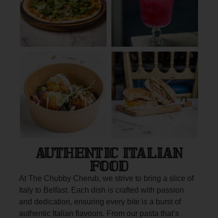
AUTHENTIC ITALIAN
FOOD
At The Chubby Cherub, we strive to bring a slice of
Italy to Belfast. Each dish is crafted with passion
and dedication, ensuring every bite is a burst of
authentic Italian flavours. From our pasta that’s