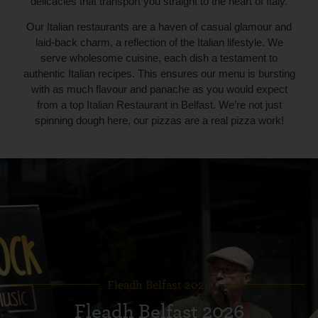
delicacies that transport you straight to the heart of Italy.
Our Italian restaurants are a haven of casual glamour and
laid-back charm, a reflection of the Italian lifestyle. We
serve wholesome cuisine, each dish a testament to
authentic Italian recipes. This ensures our menu is bursting
with as much flavour and panache as you would expect
from a top Italian Restaurant in Belfast. We’re not just
spinning dough here, our pizzas are a real pizza work!
Fleadh Belfast 2026
Fleadh Belfast 2026