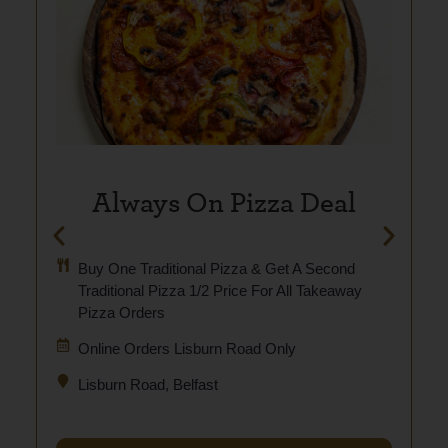
Always On Pizza Deal
Buy One Traditional Pizza & Get A Second
Traditional Pizza 1/2 Price For All Takeaway
Pizza Orders
Online Orders Lisburn Road Only
Lisburn Road, Belfast