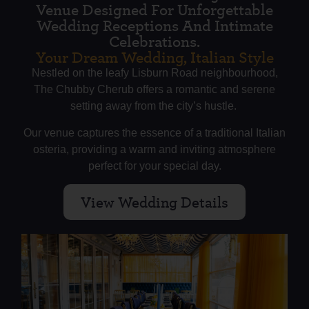
Venue Designed For Unforgettable
Wedding Receptions And Intimate
Celebrations.
Your Dream Wedding, Italian Style
Nestled on the leafy Lisburn Road neighbourhood,
The Chubby Cherub offers a romantic and serene
setting away from the city’s hustle.
Our venue captures the essence of a traditional Italian
osteria, providing a warm and inviting atmosphere
perfect for your special day.
View Wedding Details