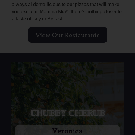
always al dente-licious to our pizzas that will make
you exclaim ‘Mamma Mia!’, there’s nothing closer to
a taste of Italy in Belfast.
View Our Restaurants