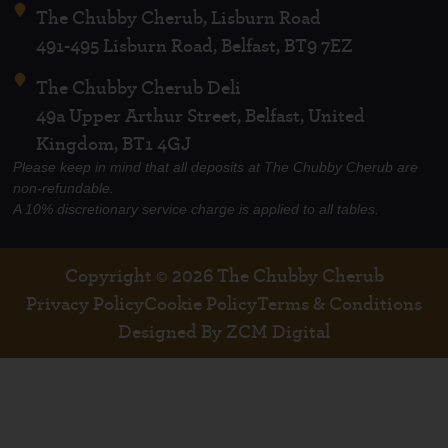
The Chubby Cherub, Lisburn Road
491-495 Lisburn Road, Belfast, BT9 7EZ
The Chubby Cherub Deli
49a Upper Arthur Street, Belfast, United
Kingdom, BT1 4GJ
Please keep in mind that all deposits at The Chubby Cherub are
non-refundable.
A 10% discretionary service charge is applied to all tables.
Copyright © 2026 The Chubby Cherub
Privacy Policy
Cookie Policy
Terms & Conditions
Designed By ZCM Digital