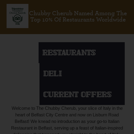
Chubby Cherub Named Among The
Top 10% Of Restaurants Worldwide
RESTAURANTS
DELI
CURRENT OFFERS
Welcome to The Chubby Cherub, your slice of Italy in the
heart of Belfast City Centre and now on Lisburn Road
Belfast! We knead no introduction as your go-to Italian
Restaurant in Belfast, serving up a feast of Italian-inspired