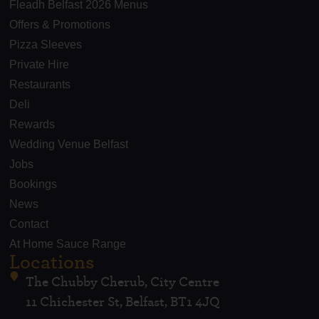
Fleadh Belfast 2026 Menus
Offers & Promotions
Pizza Sleeves
Private Hire
Restaurants
Deli
Rewards
Wedding Venue Belfast
Jobs
Bookings
News
Contact
At Home Sauce Range
Locations
The Chubby Cherub, City Centre
11 Chichester St, Belfast, BT1 4JQ