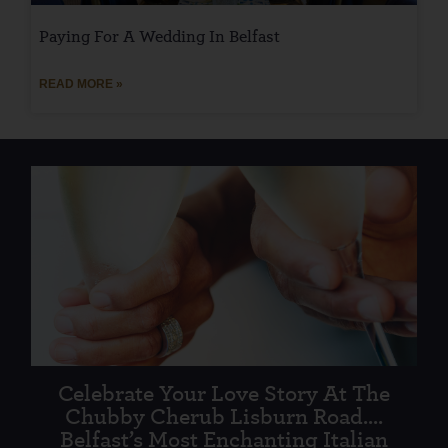
Paying For A Wedding In Belfast
READ MORE »
Celebrate Your Love Story At The
Chubby Cherub Lisburn Road....
Belfast’s Most Enchanting Italian