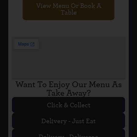
View Menu Or Book A
Table
Want To Enjoy Our Menu As
Take Away?
Click & Collect
Delivery - Just Eat
Delivery - Deliveroo