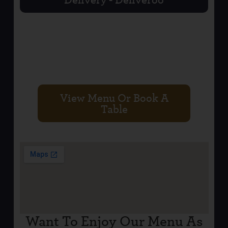
BELFAST CITY
CENTRE
View Menu Or Book A
Table
Want To Enjoy Our Menu As