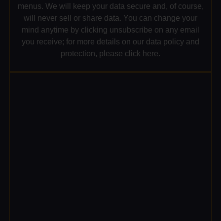
menus. We will keep your data secure and, of course,
will never sell or share data. You can change your
mind anytime by clicking unsubscribe on any email
you receive; for more details on our data policy and
protection, please
click here.