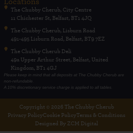
Locations
The Chubby Cherub, City Centre
11 Chichester St, Belfast, BT1 4JQ
The Chubby Cherub, Lisburn Road
491-495 Lisburn Road, Belfast, BT9 7EZ
The Chubby Cherub Deli
49a Upper Arthur Street, Belfast, United
Kingdom, BT1 4GJ
Please keep in mind that all deposits at The Chubby Cherub are
non-refundable.
A 10% discretionary service charge is applied to all tables.
Copyright © 2026 The Chubby Cherub
Privacy Policy
Cookie Policy
Terms & Conditions
Designed By ZCM Digital