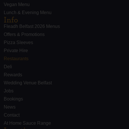
Vegan Menu
Lunch & Evening Menu
Info
Fleadh Belfast 2026 Menus
Offers & Promotions
Pizza Sleeves
Private Hire
Restaurants
Deli
Rewards
Wedding Venue Belfast
Jobs
Bookings
News
Contact
At Home Sauce Range