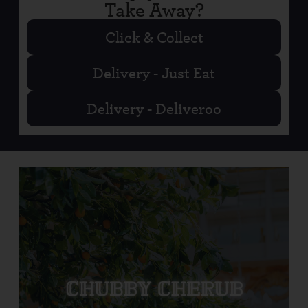
Take Away?
Click & Collect
Delivery - Just Eat
Delivery - Deliveroo