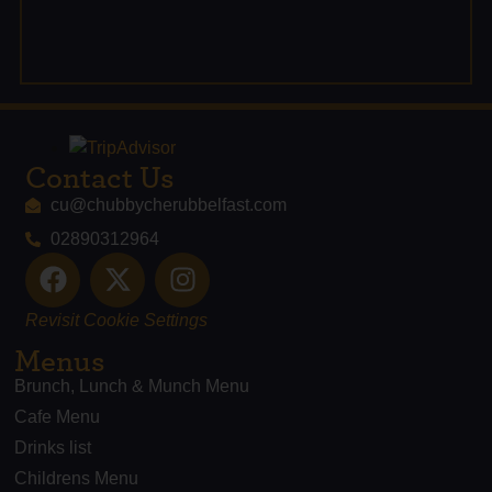
Contact Us
cu@chubbycherubbelfast.com
02890312964
Revisit Cookie Settings
Menus
Brunch, Lunch & Munch Menu
Cafe Menu
Drinks list
Childrens Menu