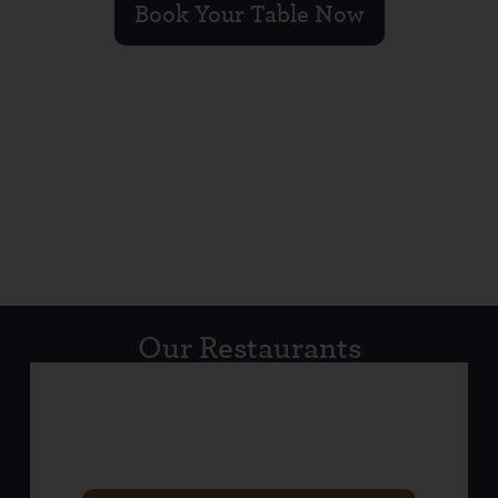
Book Your Table Now
Our Restaurants
LISBURN ROAD