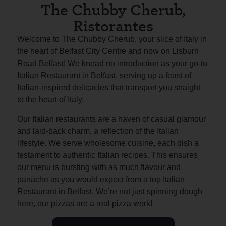
The Chubby Cherub,
Ristorantes
Welcome to The Chubby Cherub, your slice of Italy in
the heart of Belfast City Centre and now on Lisburn
Road Belfast! We knead no introduction as your go-to
Italian Restaurant in Belfast, serving up a feast of
Italian-inspired delicacies that transport you straight
to the heart of Italy.
Our Italian restaurants are a haven of casual glamour
and laid-back charm, a reflection of the Italian
lifestyle. We serve wholesome cuisine, each dish a
testament to authentic Italian recipes. This ensures
our menu is bursting with as much flavour and
panache as you would expect from a top Italian
Restaurant in Belfast. We’re not just spinning dough
here, our pizzas are a real pizza work!