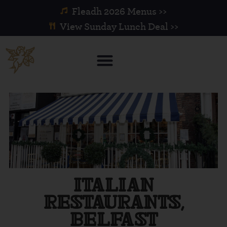
Fleadh 2026 Menus >>
View Sunday Lunch Deal >>
ITALIAN
RESTAURANTS,
BELFAST