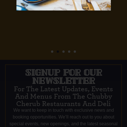
SIGNUP FOR OUR
NEWSLETTER
For The Latest Updates, Events
And Menus From The Chubby
Cherub Restaurants And Deli
We want to keep in touch with exclusive news and
booking opportunities. We’ll reach out to you about
special events, new openings, and the latest seasonal