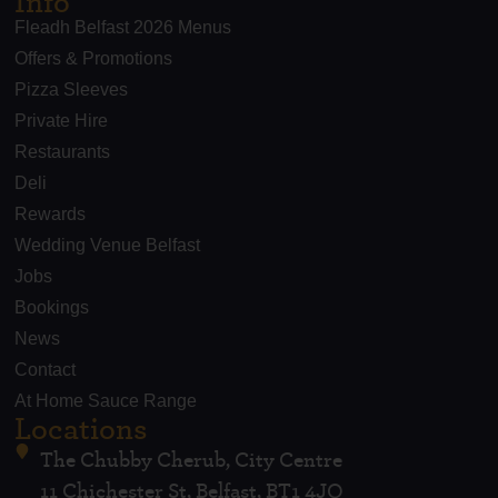
Info
Fleadh Belfast 2026 Menus
Offers & Promotions
Pizza Sleeves
Private Hire
Restaurants
Deli
Rewards
Wedding Venue Belfast
Jobs
Bookings
News
Contact
At Home Sauce Range
Locations
The Chubby Cherub, City Centre
11 Chichester St, Belfast, BT1 4JQ