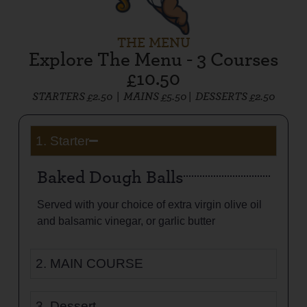
THE MENU
Explore The Menu - 3 Courses
£10.50
STARTERS £2.50 |
MAINS £5.50 |
DESSERTS £2.50
1. Starter
Baked Dough Balls
Served with your choice of extra virgin olive oil
and balsamic vinegar, or garlic butter
2. MAIN COURSE
3. Dessert