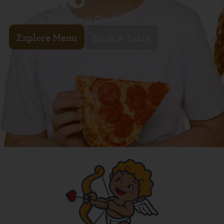
Piccolo Menu - 3 Courses - £10.50
Explore Menu
Book A Table