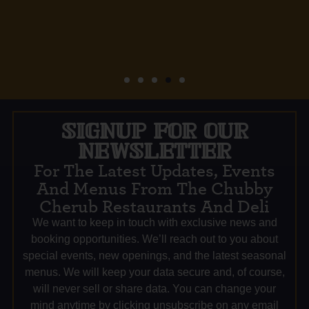
SIGNUP FOR OUR
NEWSLETTER
For The Latest Updates, Events
And Menus From The Chubby
Cherub Restaurants And Deli
We want to keep in touch with exclusive news and
booking opportunities. We’ll reach out to you about
special events, new openings, and the latest seasonal
menus. We will keep your data secure and, of course,
will never sell or share data. You can change your
mind anytime by clicking unsubscribe on any email