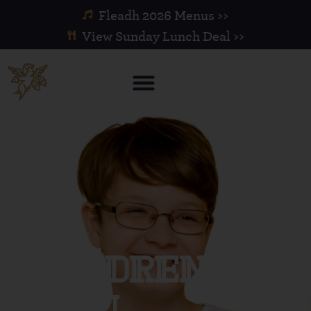
Fleadh 2026 Menus >>
View Sunday Lunch Deal >>
Childrens
Menu