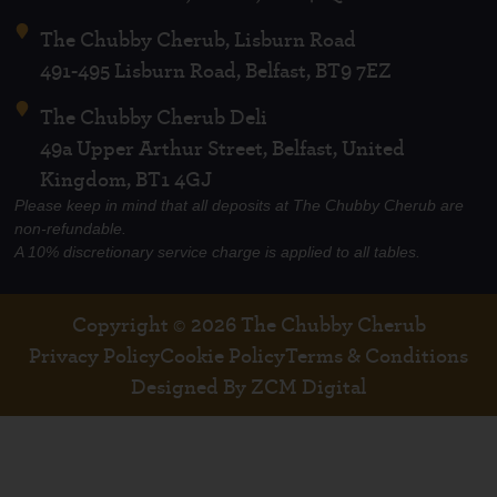
The Chubby Cherub, Lisburn Road
491-495 Lisburn Road, Belfast, BT9 7EZ
The Chubby Cherub Deli
49a Upper Arthur Street, Belfast, United
Kingdom, BT1 4GJ
Please keep in mind that all deposits at The Chubby Cherub are
non-refundable.
A 10% discretionary service charge is applied to all tables.
Copyright © 2026 The Chubby Cherub
Privacy Policy
Cookie Policy
Terms & Conditions
Designed By ZCM Digital