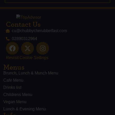
Contact Us
cu@chubbycherubbelfast.com
02890312964
Revisit Cookie Settings
Menus
Brunch, Lunch & Munch Menu
Cafe Menu
Drinks list
Childrens Menu
Vegan Menu
Lunch & Evening Menu