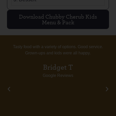
Download Chubby Cherub Kids
Menu & Pack
Tasty food with a variety of options. Good service.
Grown-ups and kids were all happy.
Bridget T
Google Reviews