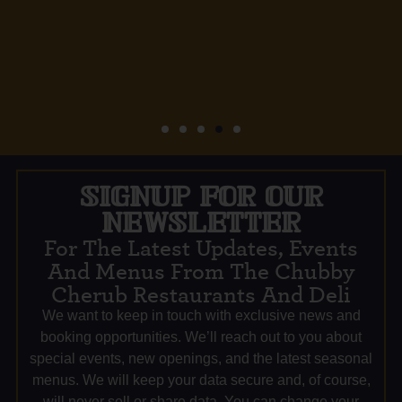
SIGNUP FOR OUR
NEWSLETTER
For The Latest Updates, Events
And Menus From The Chubby
Cherub Restaurants And Deli
We want to keep in touch with exclusive news and
booking opportunities. We’ll reach out to you about
special events, new openings, and the latest seasonal
menus. We will keep your data secure and, of course,
will never sell or share data. You can change your