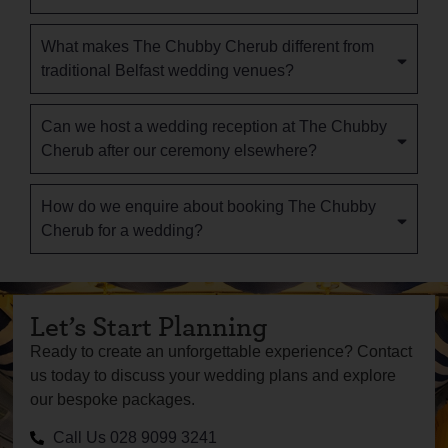
What makes The Chubby Cherub different from
traditional Belfast wedding venues?
Can we host a wedding reception at The Chubby
Cherub after our ceremony elsewhere?
How do we enquire about booking The Chubby
Cherub for a wedding?
Let’s Start Planning
Ready to create an unforgettable experience? Contact
us today to discuss your wedding plans and explore
our bespoke packages.
Call Us 028 9099 3241