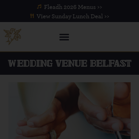
Fleadh 2026 Menus >>
View Sunday Lunch Deal >>
WEDDING VENUE BELFAST