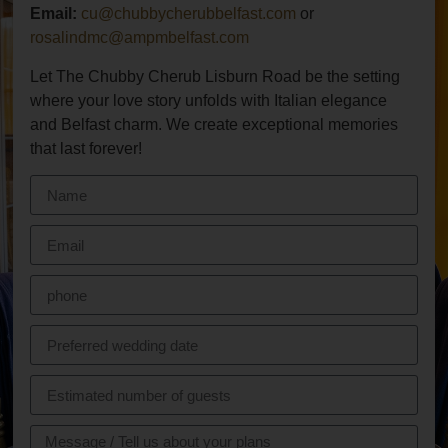
Email:
cu@chubbycherubbelfast.com
or
rosalindmc@ampmbelfast.com
Let The Chubby Cherub Lisburn Road be the setting
where your love story unfolds with Italian elegance
and Belfast charm. We create exceptional memories
that last forever!