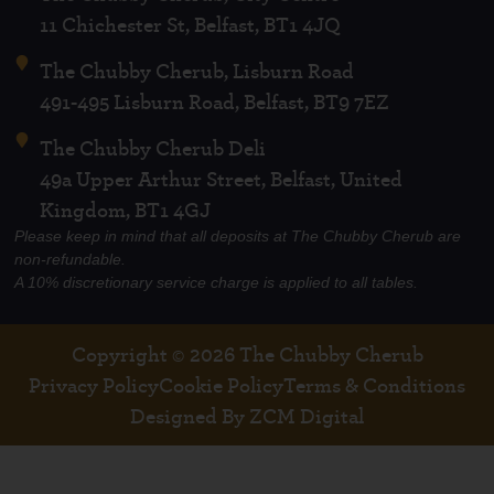
11 Chichester St, Belfast, BT1 4JQ
The Chubby Cherub, Lisburn Road
491-495 Lisburn Road, Belfast, BT9 7EZ
The Chubby Cherub Deli
49a Upper Arthur Street, Belfast, United
Kingdom, BT1 4GJ
Please keep in mind that all deposits at The Chubby Cherub are
non-refundable.
A 10% discretionary service charge is applied to all tables.
Copyright © 2026 The Chubby Cherub
Privacy Policy
Cookie Policy
Terms & Conditions
Designed By ZCM Digital