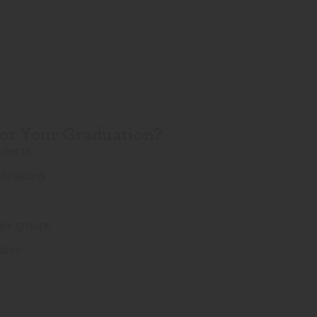
r Your Graduation?
edients
ebrations
ger groups
able