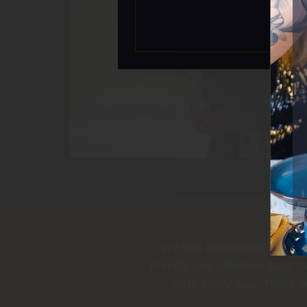
iful decor, and very
Tasty food wit
 very best to attend to
rth the wait. Would