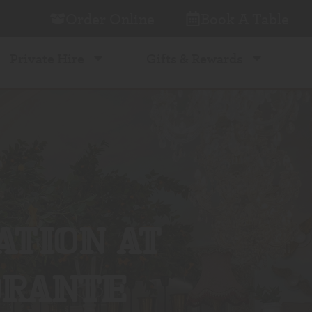
Order Online
Book A Table
Private Hire
Gifts & Rewards
ATION AT
ORANTE