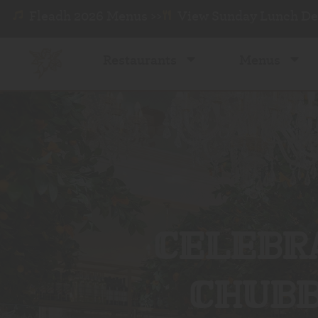
Fleadh 2026 Menus >>
View Sunday Lunch Dea
Restaurants
Menus
CELEBRA
CHUBB