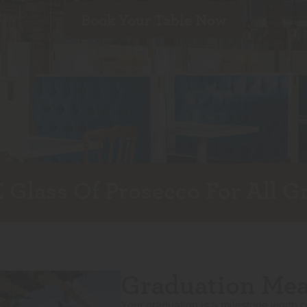
Book Your Table Now
 Glass Of Prosecco For All G
Graduation Meal
Your graduation is a milestone worth c