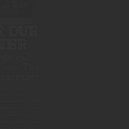
R OUR
TER
pdates,
From The
taurants
 news and booking
 special events, new
 We will keep your
 or share data. You
 unsubscribe on any