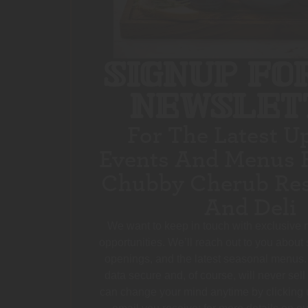
SIGNUP FO
NEWSLET
For The Latest U
Events And Menus 
Chubby Cherub Res
And Deli
We want to keep in touch with exclusive
opportunities. We’ll reach out to you about
openings, and the latest seasonal menus.
data secure and, of course, will never sell
can change your mind anytime by clicking