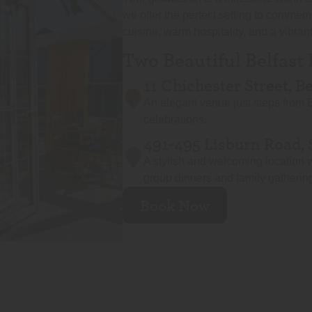
we offer the perfect setting to commem
cuisine, warm hospitality, and a vibra
Two Beautiful Belfast
11 Chichester Street, B
An elegant venue just steps from B
celebrations.
491-495 Lisburn Road, 
A stylish and welcoming location w
group dinners and family gatherin
Book Now