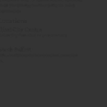
orate your achievement with authentic Italian
nt atmosphere.
 Locations
elfast City Centre
elfast City Hall, ideal for post-ceremony
South Belfast
ith a laid-back neighbourhood feel, perfect for
gs.