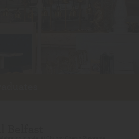
raduates
 Belfast
elebrating in style. At Chubby Cherub Ristorante,