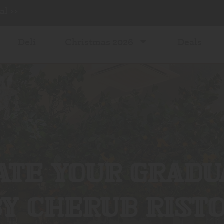
l >>
Deli
Christmas 2026
Deals
TE YOUR GRADU
Y CHERUB RIST