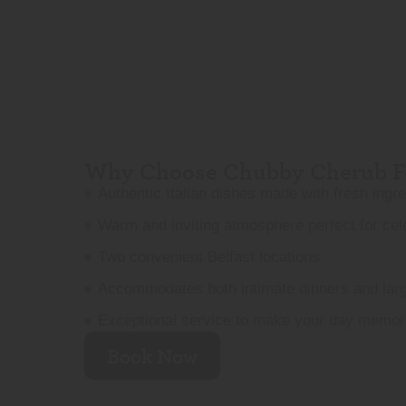
Why Choose Chubby Cherub Fo
Authentic Italian dishes made with fresh ingr
Warm and inviting atmosphere perfect for cel
Two convenient Belfast locations
Accommodates both intimate dinners and lar
Exceptional service to make your day memor
Book Now