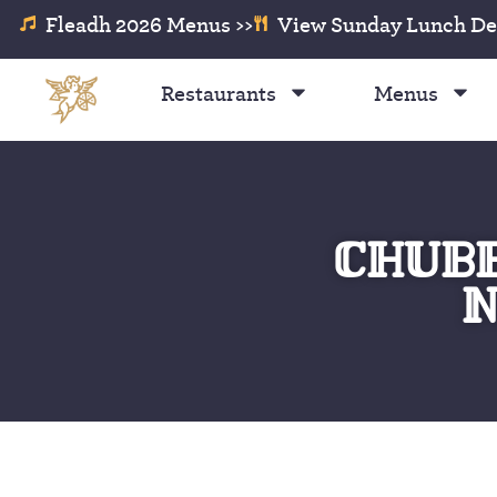
Fleadh 2026 Menus >>
View Sunday Lunch Dea
Restaurants
Menus
CHUBB
N