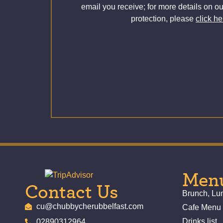
email you receive; for more details on ou
protection, please
click he
Men
Contact Us
Brunch, L
cu@chubbycherubbelfast.com
Cafe Menu
Drinks list
02890312964