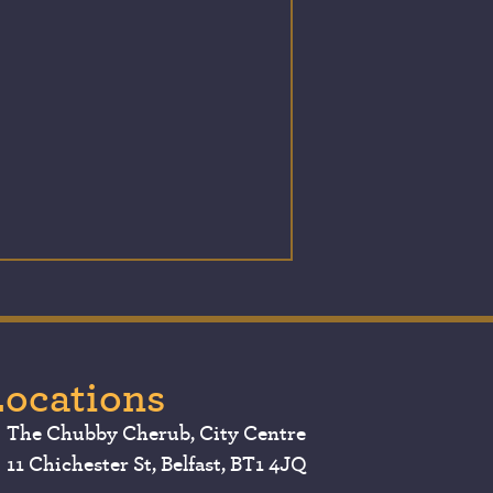
Locations
The Chubby Cherub, City Centre
11 Chichester St, Belfast, BT1 4JQ