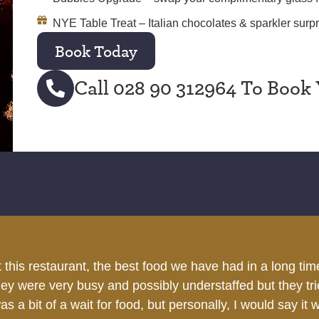
NYE Table Treat – Italian chocolates & sparkler surpr
Book Today
Call 028 90 312964 To Book 
h a variety of options. Good service. Grown-ups and kids 
Bridget T