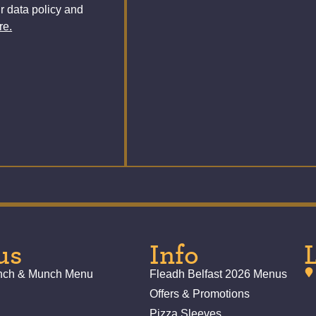
r data policy and
re.
us
Info
unch & Munch Menu
Fleadh Belfast 2026 Menus
Offers & Promotions
Pizza Sleeves