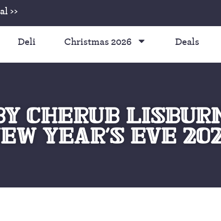
l >>
Deli
Christmas 2026
Deals
Y CHERUB LISBUR
EW YEAR’S EVE 20