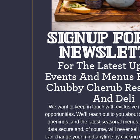
SIGNUP FO
NEWSLET
For The Latest U
Events And Menus 
Chubby Cherub Res
And Deli
We want to keep in touch with exclusive
opportunities. We’ll reach out to you about
openings, and the latest seasonal menus.
data secure and, of course, will never sell
can change your mind anytime by clicking