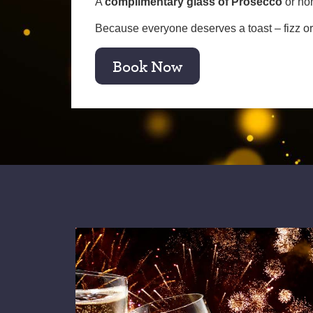
A
complimentary glass of Prosecco
or no
Because everyone deserves a toast – fizz or 
Book Now