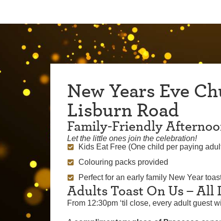
New Years Eve Ch
Lisburn Road
Family-Friendly Afterno
Let the little ones join the celebration!
Kids Eat Free (One child per paying adul
Colouring packs provided
Perfect for an early family New Year toast
Adults Toast On Us – All
From 12:30pm ‘til close, every adult guest wi