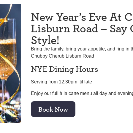
New Year’s Eve At 
Lisburn Road – Say 
Style!
Bring the family, bring your appetite, and ring in 
Chubby Cherub Lisburn Road
NYE Dining Hours
Serving from 12:30pm ‘til late
Enjoy our full à la carte menu all day and evenin
Book Now