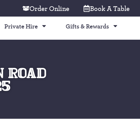
Order Online
Book A Table
Private Hire
Gifts & Rewards
N ROAD
25