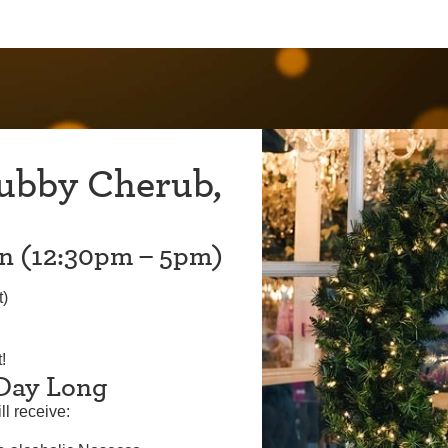
ubby Cherub,
on (12:30pm – 5pm)
t)
!
 Day Long
ll receive: