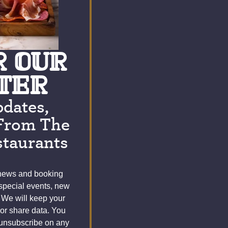
R OUR
TER
pdates,
From The
taurants
 news and booking
 special events, new
 We will keep your
 or share data. You
 unsubscribe on any