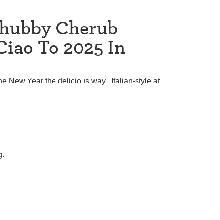
Chubby Cherub
Ciao To 2025 In
the New Year the delicious way , Italian-style at
g.