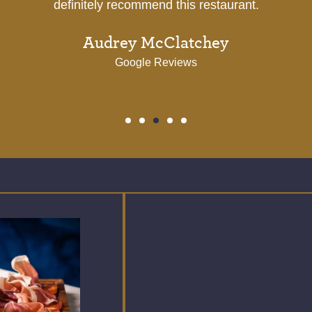
Google Reviews