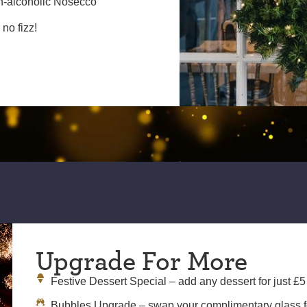
n-alcoholic Nosecco
no fizz!
Upgrade For More
Festive Dessert Special – add any dessert for just £5
Bubbles Upgrade – swap your complimentary glass for