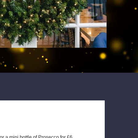
 a mini bottle of Prosecco for £6