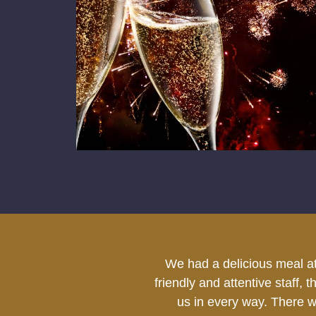
iful decor, and very
Tasty food wit
 very best to attend to
rth the wait. Would