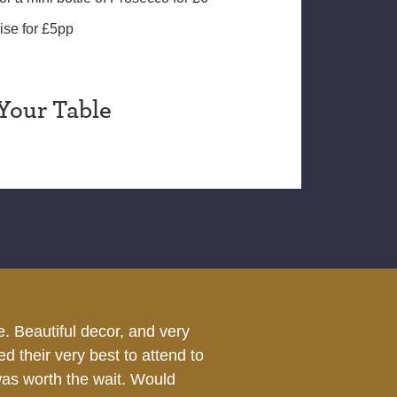
ise for £5pp
Your Table
were all happy.
We dined at The Chub
the service we were 
got was superb as was