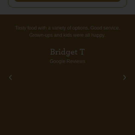
Tasty food with a variety of options. Good service.
Grown-ups and kids were all happy.
Bridget T
Google Reviews