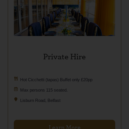
Private Hire
Hot Cicchetti (tapas) Buffet only £20pp
Max persons 115 seated.
Lisburn Road, Belfast
Learn More