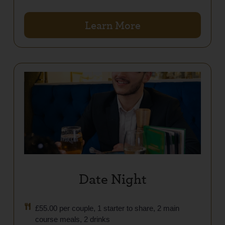
Learn More
Date Night
£55.00 per couple, 1 starter to share, 2 main
course meals, 2 drinks