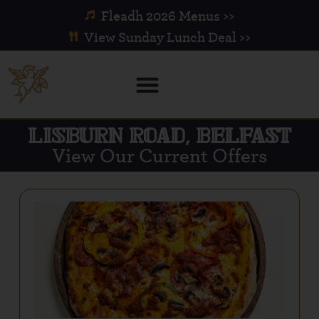
Fleadh 2026 Menus >>
View Sunday Lunch Deal >>
LISBURN ROAD, BELFAST
View Our Current Offers