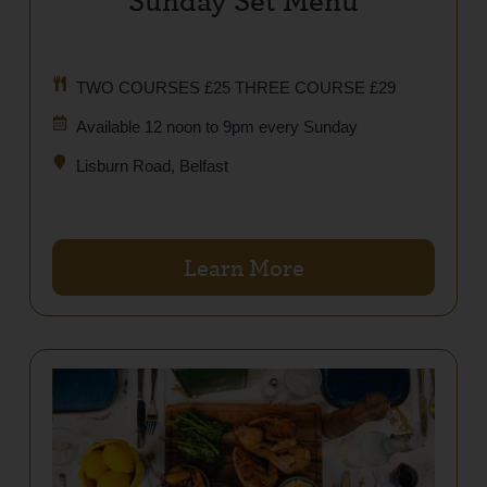
TWO COURSES £25 THREE COURSE £29
Available 12 noon to 9pm every Sunday
Lisburn Road, Belfast
Learn More