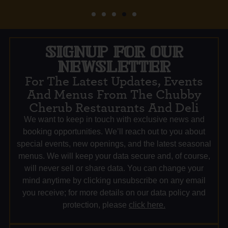
SIGNUP FOR OUR
NEWSLETTER
For The Latest Updates, Events
And Menus From The Chubby
Cherub Restaurants And Deli
We want to keep in touch with exclusive news and
booking opportunities. We’ll reach out to you about
special events, new openings, and the latest seasonal
menus. We will keep your data secure and, of course,
will never sell or share data. You can change your
mind anytime by clicking unsubscribe on any email
you receive; for more details on our data policy and
protection, please
click here.