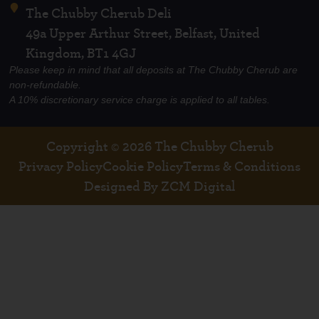
The Chubby Cherub Deli
49a Upper Arthur Street, Belfast, United
Kingdom, BT1 4GJ
Please keep in mind that all deposits at The Chubby Cherub are
non-refundable.
A 10% discretionary service charge is applied to all tables.
Copyright © 2026 The Chubby Cherub
Privacy Policy
Cookie Policy
Terms & Conditions
Designed By ZCM Digital