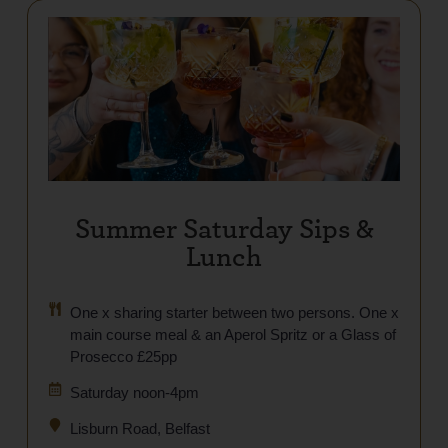
Summer Saturday Sips &
Lunch
One x sharing starter between two persons. One x
main course meal & an Aperol Spritz or a Glass of
Prosecco £25pp
Saturday noon-4pm
Lisburn Road, Belfast