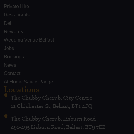
Private Hire
Restaurants
Deli
Rewards
Wedding Venue Belfast
Jobs
Bookings
News
Contact
At Home Sauce Range
Locations
The Chubby Cherub, City Centre
11 Chichester St, Belfast, BT1 4JQ
The Chubby Cherub, Lisburn Road
491-495 Lisburn Road, Belfast, BT9 7EZ