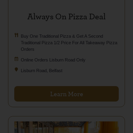
Always On Pizza Deal
Buy One Traditional Pizza & Get A Second
Traditional Pizza 1/2 Price For All Takeaway Pizza
Orders
Online Orders Lisburn Road Only
Lisburn Road, Belfast
Learn More