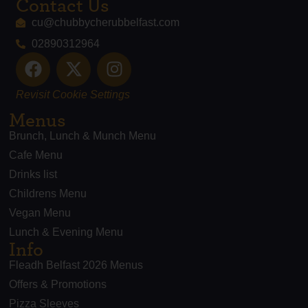
Contact Us
cu@chubbycherubbelfast.com
02890312964
Revisit Cookie Settings
Menus
Brunch, Lunch & Munch Menu
Cafe Menu
Drinks list
Childrens Menu
Vegan Menu
Lunch & Evening Menu
Info
Fleadh Belfast 2026 Menus
Offers & Promotions
Pizza Sleeves