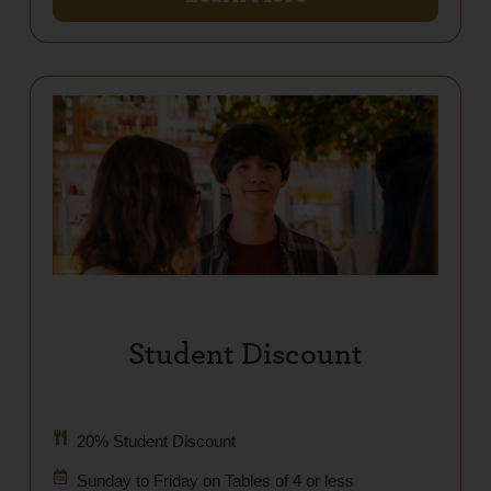
Student Discount
20% Student Discount
Sunday to Friday on Tables of 4 or less