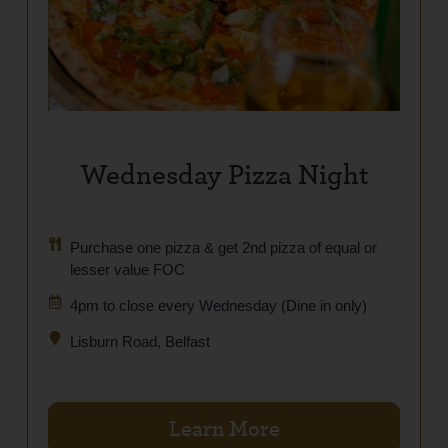
Wednesday Pizza Night
Purchase one pizza & get 2nd pizza of equal or
lesser value FOC
4pm to close every Wednesday (Dine in only)
Lisburn Road, Belfast
Learn More