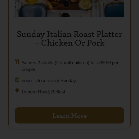
Sunday Italian Roast Platter
– Chicken Or Pork
Serves 2 adults (2 small children) for £39.50 per
couple
noon - close every Sunday
Lisburn Road, Belfast
Learn More