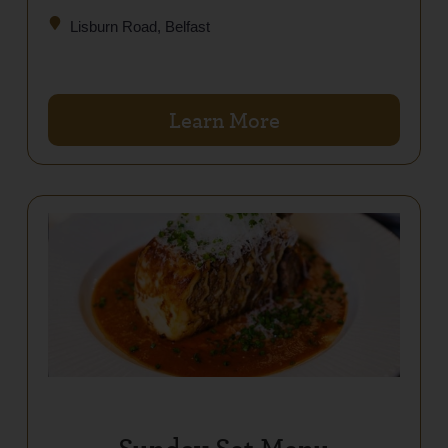
Lisburn Road, Belfast
Learn More
Sunday Set Menu