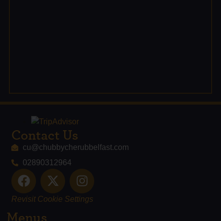
Contact Us
cu@chubbycherubbelfast.com
02890312964
Revisit Cookie Settings
Menus