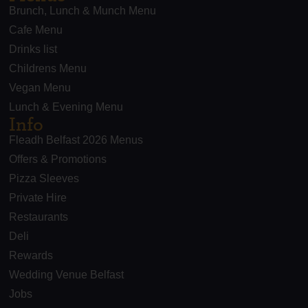
Brunch, Lunch & Munch Menu
Cafe Menu
Drinks list
Childrens Menu
Vegan Menu
Lunch & Evening Menu
Info
Fleadh Belfast 2026 Menus
Offers & Promotions
Pizza Sleeves
Private Hire
Restaurants
Deli
Rewards
Wedding Venue Belfast
Jobs