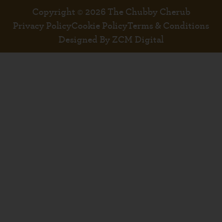
Copyright © 2026 The Chubby Cherub
Privacy Policy
Cookie Policy
Terms & Conditions
Designed By ZCM Digital