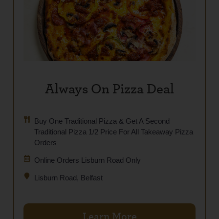
Always On Pizza Deal
Buy One Traditional Pizza & Get A Second
Traditional Pizza 1/2 Price For All Takeaway Pizza
Orders
Online Orders Lisburn Road Only
Lisburn Road, Belfast
Learn More