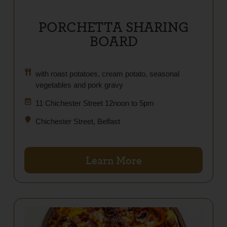
PORCHETTA SHARING
BOARD
with roast potatoes, cream potato, seasonal
vegetables and pork gravy
11 Chichester Street 12noon to 5pm
Chichester Street, Belfast
Learn More