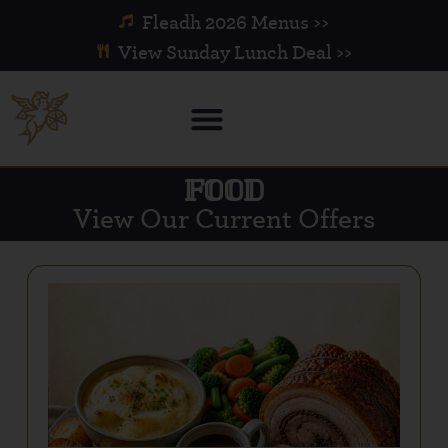
Fleadh 2026 Menus >>
View Sunday Lunch Deal >>
FOOD
View Our Current Offers