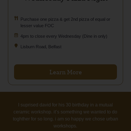
Purchase one pizza & get 2nd pizza of equal or
lesser value FOC
4pm to close every Wednesday (Dine in only)
Lisburn Road, Belfast
Learn More
I suprised david for his 30 birthday in a mutual
ceramic workshop. it’s something we wanted to do
toghther for so long. i am so happy we chose urban
workshops.