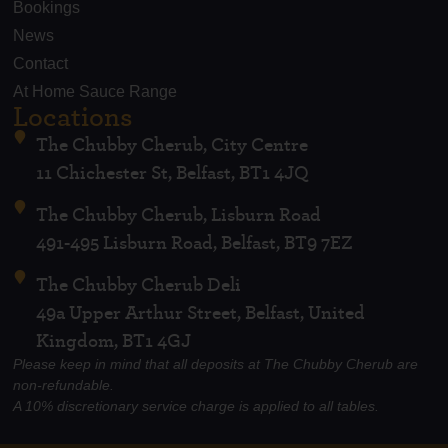
Bookings
News
Contact
At Home Sauce Range
Locations
The Chubby Cherub, City Centre
11 Chichester St, Belfast, BT1 4JQ
The Chubby Cherub, Lisburn Road
491-495 Lisburn Road, Belfast, BT9 7EZ
The Chubby Cherub Deli
49a Upper Arthur Street, Belfast, United
Kingdom, BT1 4GJ
Please keep in mind that all deposits at The Chubby Cherub are
non-refundable.
A 10% discretionary service charge is applied to all tables.