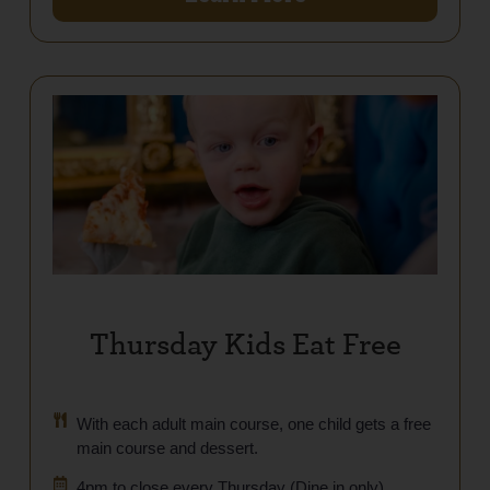
Thursday Kids Eat Free
With each adult main course, one child gets a free
main course and dessert.
4pm to close every Thursday (Dine in only)