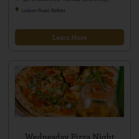
Lisburn Road, Belfast
Learn More
Wednesday Pizza Night