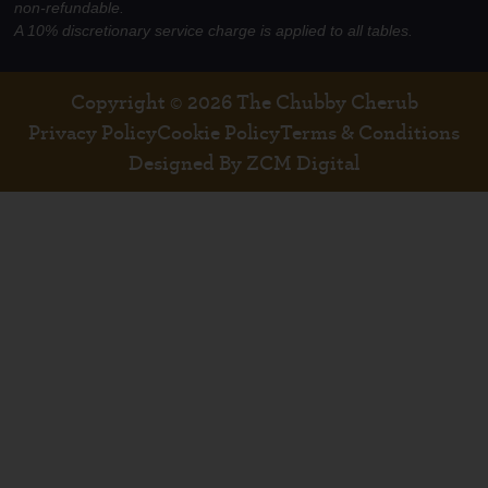
non-refundable.
A 10% discretionary service charge is applied to all tables.
Copyright © 2026 The Chubby Cherub
Privacy Policy
Cookie Policy
Terms & Conditions
Designed By ZCM Digital