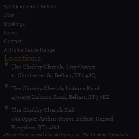
Wedding Venue Belfast
Jobs
Bookings
News
Contact
At Home Sauce Range
Locations
The Chubby Cherub, City Centre
11 Chichester St, Belfast, BT1 4JQ
The Chubby Cherub, Lisburn Road
491-495 Lisburn Road, Belfast, BT9 7EZ
The Chubby Cherub Deli
49a Upper Arthur Street, Belfast, United
Kingdom, BT1 4GJ
Please keep in mind that all deposits at The Chubby Cherub are