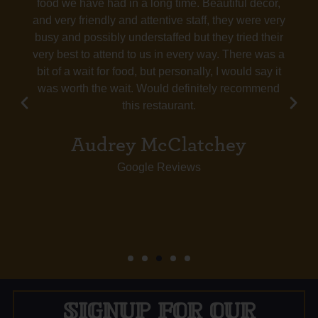
food we have had in a long time. Beautiful decor,
and very friendly and attentive staff, they were very
busy and possibly understaffed but they tried their
very best to attend to us in every way. There was a
bit of a wait for food, but personally, I would say it
was worth the wait. Would definitely recommend
this restaurant.
Audrey McClatchey
Google Reviews
SIGNUP FOR OUR