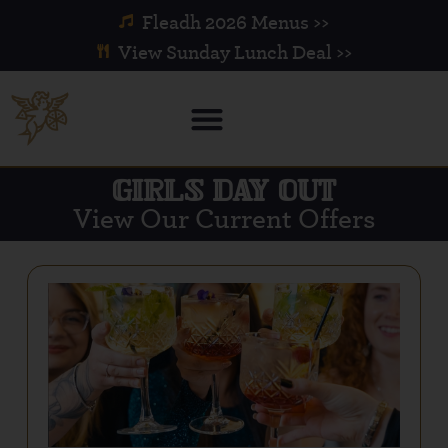
Fleadh 2026 Menus >>
View Sunday Lunch Deal >>
GIRLS DAY OUT
View Our Current Offers