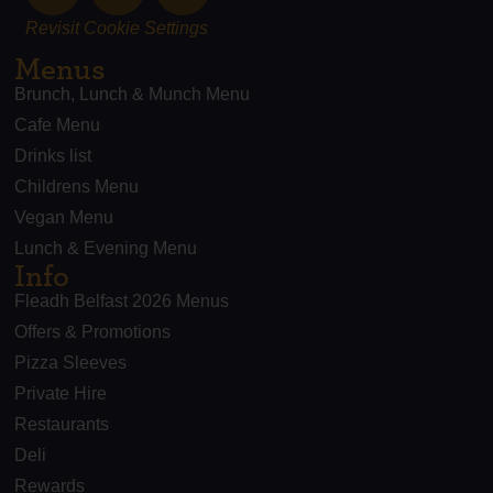
Revisit Cookie Settings
Menus
Brunch, Lunch & Munch Menu
Cafe Menu
Drinks list
Childrens Menu
Vegan Menu
Lunch & Evening Menu
Info
Fleadh Belfast 2026 Menus
Offers & Promotions
Pizza Sleeves
Private Hire
Restaurants
Deli
Rewards