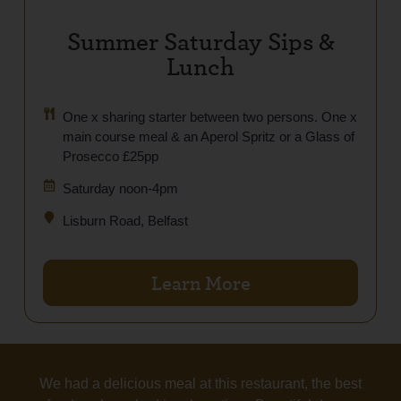
Summer Saturday Sips &
Lunch
One x sharing starter between two persons. One x
main course meal & an Aperol Spritz or a Glass of
Prosecco £25pp
Saturday noon-4pm
Lisburn Road, Belfast
Learn More
We had a delicious meal at this restaurant, the best
Tas