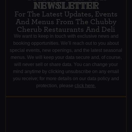
NEWSLETTER
For The Latest Updates, Events
And Menus From The Chubby
Cherub Restaurants And Deli
We want to keep in touch with exclusive news and
booking opportunities. We’ll reach out to you about
special events, new openings, and the latest seasonal
menus. We will keep your data secure and, of course,
will never sell or share data. You can change your
mind anytime by clicking unsubscribe on any email
you receive; for more details on our data policy and
protection, please
click here.