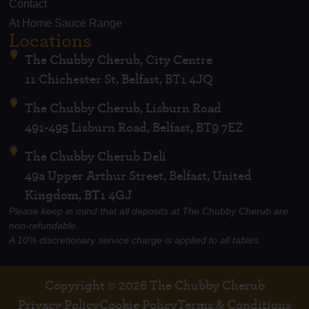
Contact
At Home Sauce Range
Locations
The Chubby Cherub, City Centre
11 Chichester St, Belfast, BT1 4JQ
The Chubby Cherub, Lisburn Road
491-495 Lisburn Road, Belfast, BT9 7EZ
The Chubby Cherub Deli
49a Upper Arthur Street, Belfast, United
Kingdom, BT1 4GJ
Please keep in mind that all deposits at The Chubby Cherub are
non-refundable.
A 10% discretionary service charge is applied to all tables.
Copyright © 2026 The Chubby Cherub
Privacy Policy
Cookie Policy
Terms & Conditions