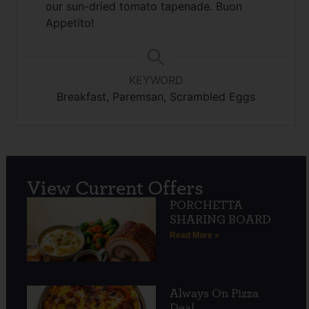
our sun-dried tomato tapenade. Buon
Appetito!
KEYWORD
Breakfast, Paremsan, Scrambled Eggs
View Current Offers
PORCHETTA
SHARING BOARD
Read More »
Always On Pizza
Deal