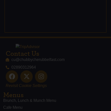
Contact Us
cu@chubbycherubbelfast.com
02890312964
Revisit Cookie Settings
Menus
Brunch, Lunch & Munch Menu
Cafe Menu