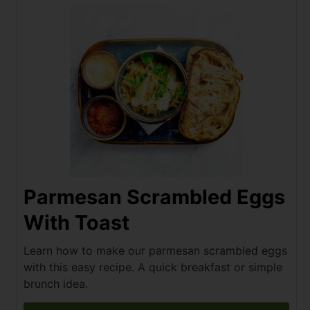
Parmesan Scrambled Eggs
With Toast
Learn how to make our parmesan scrambled eggs
with this easy recipe. A quick breakfast or simple
brunch idea.