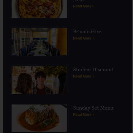
Read More »
Private Hire
Read More »
Student Discount
Read More »
Sunday Set Menu
Read More »