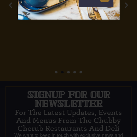
SIGNUP FOR OUR
NEWSLETTER
For The Latest Updates, Events
And Menus From The Chubby
Cherub Restaurants And Deli
We want to keep in touch with exclusive news and