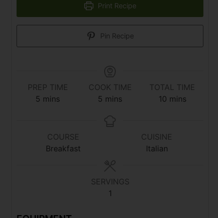
Print Recipe
Pin Recipe
PREP TIME
COOK TIME
TOTAL TIME
5
mins
5
mins
10
mins
COURSE
CUISINE
Breakfast
Italian
SERVINGS
1