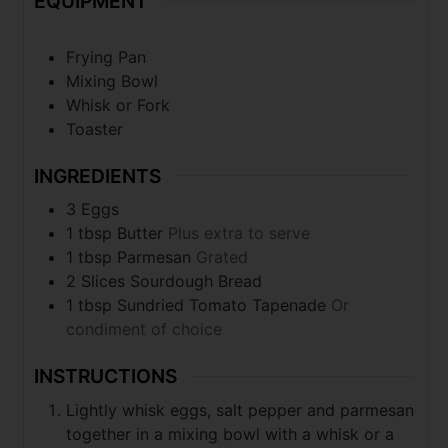
EQUIPMENT
Frying Pan
Mixing Bowl
Whisk or Fork
Toaster
INGREDIENTS
3 Eggs
1 tbsp Butter
Plus extra to serve
1 tbsp Parmesan
Grated
2 Slices Sourdough Bread
1 tbsp Sundried Tomato Tapenade
Or
condiment of choice
INSTRUCTIONS
Lightly whisk eggs, salt pepper and parmesan
together in a mixing bowl with a whisk or a