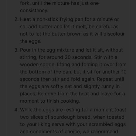
fork, until the mixture has just one
consistency.
Heat a non-stick frying pan for a minute or
so, add butter and let it melt, be careful as
not to let the butter brown as it will discolour
the eggs.
Pour in the egg mixture and let it sit, without
stirring, for around 20 seconds. Stir with a
wooden spoon, lifting and folding it over from
the bottom of the pan. Let it sit for another 10
seconds then stir and fold again. Repeat until
the eggs are softly set and slightly runny in
places. Remove from the heat and leave for a
moment to finish cooking.
While the eggs are resting for a moment toast
two slices of sourdough bread, when toasted
to your liking serve with your scrambled eggs
and condiments of choice, we recommend