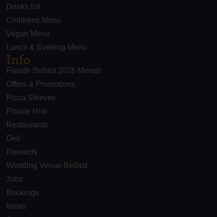
Drinks list
Childrens Menu
Vegan Menu
Lunch & Evening Menu
Info
Fleadh Belfast 2026 Menus
Offers & Promotions
Pizza Sleeves
Private Hire
Restaurants
Deli
Rewards
Wedding Venue Belfast
Jobs
Bookings
News