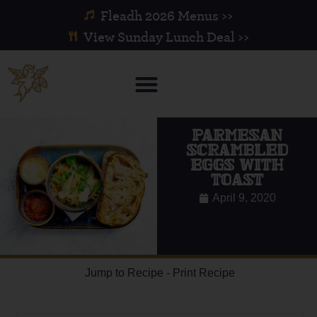
Fleadh 2026 Menus >>
View Sunday Lunch Deal >>
PARMESAN
SCRAMBLED
EGGS WITH
TOAST
April 9, 2020
Jump to Recipe
-
Print Recipe