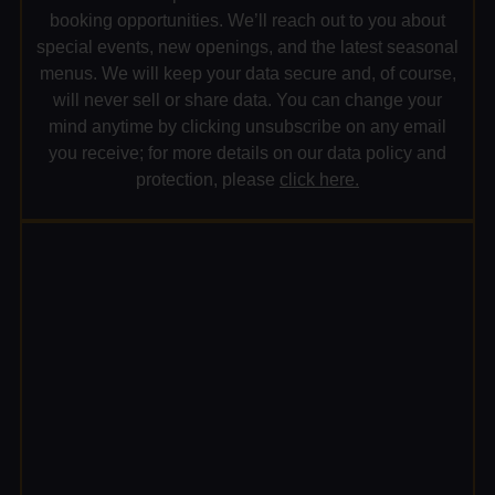
booking opportunities. We’ll reach out to you about
special events, new openings, and the latest seasonal
menus. We will keep your data secure and, of course,
will never sell or share data. You can change your
mind anytime by clicking unsubscribe on any email
you receive; for more details on our data policy and
protection, please
click here.