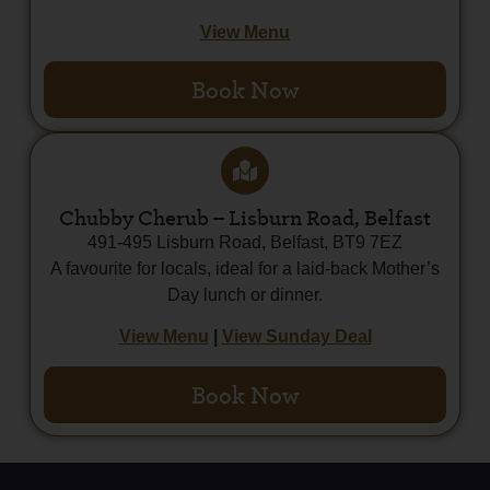
View Menu
Book Now
Chubby Cherub – Lisburn Road, Belfast
491-495 Lisburn Road, Belfast, BT9 7EZ
A favourite for locals, ideal for a laid-back Mother’s
Day lunch or dinner.
View Menu
|
View
Sunday Deal
Book Now