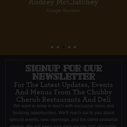
SIGNUP FOR OUR
NEWSLETTER
For The Latest Updates, Events
And Menus From The Chubby
Cherub Restaurants And Deli
We want to keep in touch with exclusive news and
booking opportunities. We’ll reach out to you about
special events, new openings, and the latest seasonal
menus. We will keep your data secure and, of course,