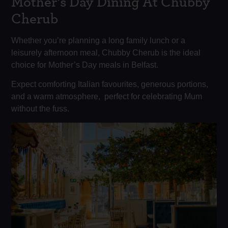
Mother’s Day Dining At Chubby
Cherub
Whether you’re planning a long family lunch or a
leisurely afternoon meal, Chubby Cherub is the ideal
choice for Mother’s Day meals in Belfast.
Expect comforting Italian favourites, generous portions,
and a warm atmosphere, perfect for celebrating Mum
without the fuss.