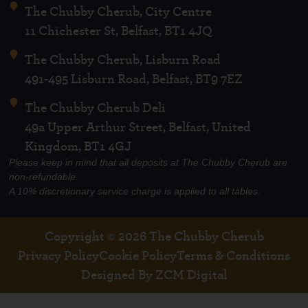
The Chubby Cherub, City Centre
11 Chichester St, Belfast, BT1 4JQ
The Chubby Cherub, Lisburn Road
491-495 Lisburn Road, Belfast, BT9 7EZ
The Chubby Cherub Deli
49a Upper Arthur Street, Belfast, United
Kingdom, BT1 4GJ
Please keep in mind that all deposits at The Chubby Cherub are
non-refundable.
A 10% discretionary service charge is applied to all tables.
Copyright © 2026 The Chubby Cherub
Privacy Policy
Cookie Policy
Terms & Conditions
Designed By ZCM Digital