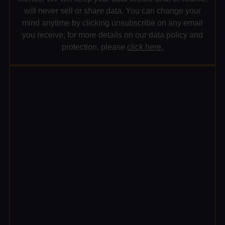
will never sell or share data. You can change your
mind anytime by clicking unsubscribe on any email
you receive; for more details on our data policy and
protection, please
click here.