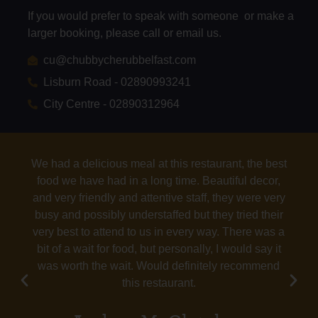
If you would prefer to speak with someone or make a
larger booking, please call or email us.
cu@chubbycherubbelfast.com
Lisburn Road - 02890993241
City Centre - 02890312964
Tasty food with a variety of options. Good service.
Grown-ups and kids were all happy.
Bridget T
Google Reviews