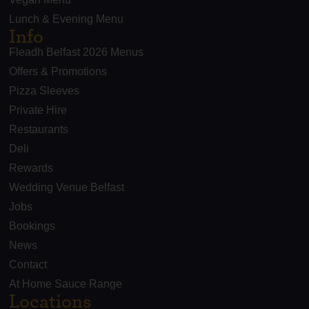
Lunch & Evening Menu
Info
Fleadh Belfast 2026 Menus
Offers & Promotions
Pizza Sleeves
Private Hire
Restaurants
Deli
Rewards
Wedding Venue Belfast
Jobs
Bookings
News
Contact
At Home Sauce Range
Locations