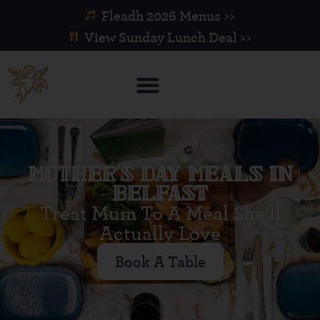
Fleadh 2026 Menus >>
View Sunday Lunch Deal >>
MOTHER’S DAY MEALS IN
BELFAST
Treat Mum To A Meal She’ll
Actually Love
Book A Table