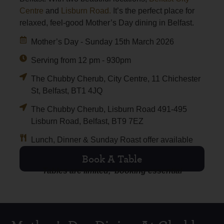
Centre
and
Lisburn Road.
It’s the perfect place for
relaxed, feel-good Mother’s Day dining in Belfast.
Mother’s Day - Sunday 15th March 2026
Serving from 12 pm - 930pm
The Chubby Cherub, City Centre, 11 Chichester
St, Belfast, BT1 4JQ
The Chubby Cherub, Lisburn Road 491-495
Lisburn Road, Belfast, BT9 7EZ
Lunch, Dinner & Sunday Roast offer available
Book A Table
Tables are limited, booking essential