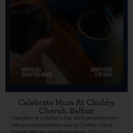
Celebrate Mum At Chubby
Cherub, Belfast
Treat Mum to a Mother’s Day she’ll genuinely love
with an indulgent Italian meal at Chubby Cherub
Belfast. With two beautiful locations,
Belfast City