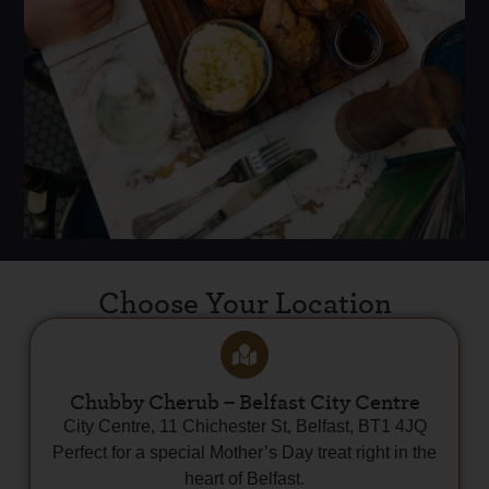
Choose Your Location
Chubby Cherub – Belfast City Centre
City Centre, 11 Chichester St, Belfast, BT1 4JQ
Perfect for a special Mother’s Day treat right in the
heart of Belfast.