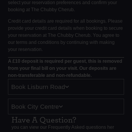
select your reservation preferences and confirm your
booking at The Chubby Cherub.
Credit card details are required for all bookings. Please
provide your credit card details when booking to secure
your reservation at The Chubby Cherub. You agree to
our terms and conditions by continuing with making
your reservation.
A £10 deposit is required per guest, this is removed
from your final bill on your visit. Our deposits are
non-transferable and non-refundable.
Book Lisburn Road
Book City Centre
Have A Question?
you can view our Frequently Asked questions her