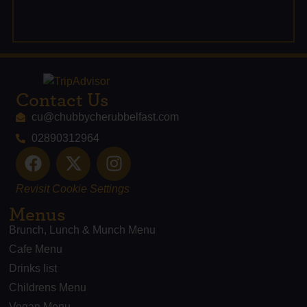
Contact Us
cu@chubbycherubbelfast.com
02890312964
Revisit Cookie Settings
Menus
Brunch, Lunch & Munch Menu
Cafe Menu
Drinks list
Childrens Menu
Vegan Menu