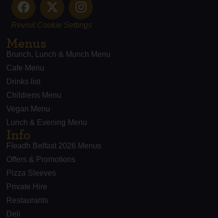
Revisit Cookie Settings
Menus
Brunch, Lunch & Munch Menu
Cafe Menu
Drinks list
Childrens Menu
Vegan Menu
Lunch & Evening Menu
Info
Fleadh Belfast 2026 Menus
Offers & Promotions
Pizza Sleeves
Private Hire
Restaurants
Deli