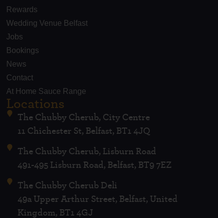
Rewards
Wedding Venue Belfast
Jobs
Bookings
News
Contact
At Home Sauce Range
Locations
The Chubby Cherub, City Centre
11 Chichester St, Belfast, BT1 4JQ
The Chubby Cherub, Lisburn Road
491-495 Lisburn Road, Belfast, BT9 7EZ
The Chubby Cherub Deli
49a Upper Arthur Street, Belfast, United
Kingdom, BT1 4GJ