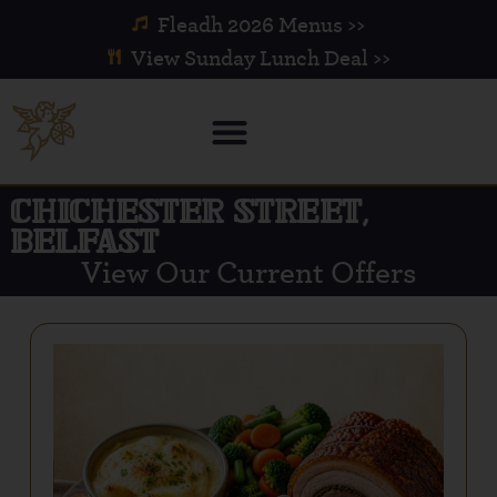
Fleadh 2026 Menus >>
View Sunday Lunch Deal >>
CHICHESTER STREET,
BELFAST
View Our Current Offers