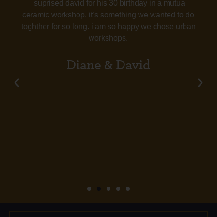
I suprised david for his 30 birthday in a mutual
ceramic workshop. it’s something we wanted to do
toghther for so long. i am so happy we chose urban
workshops.
Diane & David