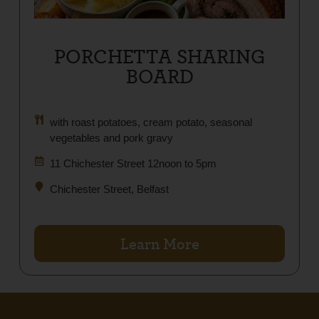
PORCHETTA SHARING
BOARD
with roast potatoes, cream potato, seasonal
vegetables and pork gravy
11 Chichester Street 12noon to 5pm
Chichester Street, Belfast
Learn More