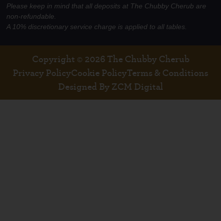
Please keep in mind that all deposits at The Chubby Cherub are
non-refundable.
A 10% discretionary service charge is applied to all tables.
Copyright © 2026 The Chubby Cherub
Privacy Policy
Cookie Policy
Terms & Conditions
Designed By ZCM Digital