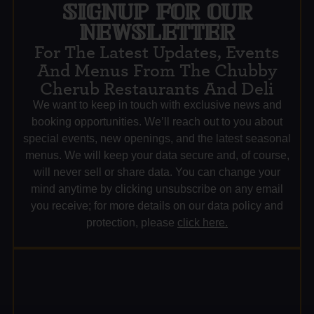
SIGNUP FOR OUR
NEWSLETTER
For The Latest Updates, Events
And Menus From The Chubby
Cherub Restaurants And Deli
We want to keep in touch with exclusive news and
booking opportunities. We’ll reach out to you about
special events, new openings, and the latest seasonal
menus. We will keep your data secure and, of course,
will never sell or share data. You can change your
mind anytime by clicking unsubscribe on any email
you receive; for more details on our data policy and
protection, please
click here.