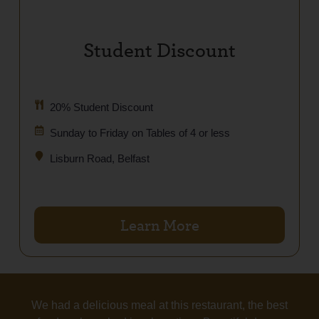
Student Discount
20% Student Discount
Sunday to Friday on Tables of 4 or less
Lisburn Road, Belfast
Learn More
We had a delicious meal at this restaurant, the best
T