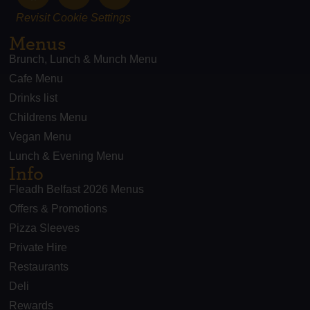
Revisit Cookie Settings
Menus
Brunch, Lunch & Munch Menu
Cafe Menu
Drinks list
Childrens Menu
Vegan Menu
Lunch & Evening Menu
Info
Fleadh Belfast 2026 Menus
Offers & Promotions
Pizza Sleeves
Private Hire
Restaurants
Deli
Rewards