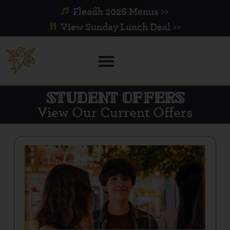
Fleadh 2026 Menus >>
View Sunday Lunch Deal >>
STUDENT OFFERS
View Our Current Offers