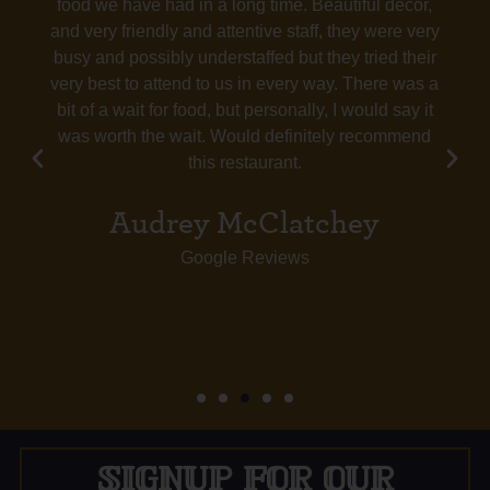
food we have had in a long time. Beautiful decor,
and very friendly and attentive staff, they were very
busy and possibly understaffed but they tried their
very best to attend to us in every way. There was a
bit of a wait for food, but personally, I would say it
was worth the wait. Would definitely recommend
this restaurant.
Audrey McClatchey
Google Reviews
SIGNUP FOR OUR