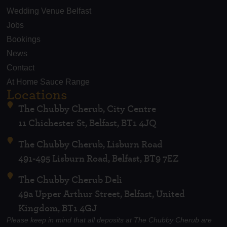
Wedding Venue Belfast
Jobs
Bookings
News
Contact
At Home Sauce Range
Locations
The Chubby Cherub, City Centre
11 Chichester St, Belfast, BT1 4JQ
The Chubby Cherub, Lisburn Road
491-495 Lisburn Road, Belfast, BT9 7EZ
The Chubby Cherub Deli
49a Upper Arthur Street, Belfast, United
Kingdom, BT1 4GJ
Please keep in mind that all deposits at The Chubby Cherub are