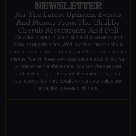
NEWSLETTER
For The Latest Updates, Events
And Menus From The Chubby
Cherub Restaurants And Deli
We want to keep in touch with exclusive news and
booking opportunities. We’ll reach out to you about
special events, new openings, and the latest seasonal
menus. We will keep your data secure and, of course,
will never sell or share data. You can change your
mind anytime by clicking unsubscribe on any email
you receive; for more details on our data policy and
protection, please
click here.