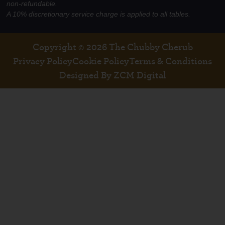
non-refundable.
A 10% discretionary service charge is applied to all tables.
Copyright © 2026 The Chubby Cherub
Privacy Policy
Cookie Policy
Terms & Conditions
Designed By ZCM Digital